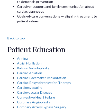
to dementia prevention
Caregiver support and family communication about
cardiac diagnoses
Goals-of-care conversations — aligning treatment to
patient values
Back to top
Patient Education
Angina
Atrial Fibrillation
Balloon Valvuloplasty
Cardiac Ablation
Cardiac Pacemaker Implantation
Cardiac Resynchronization Therapy
Cardiomyopathy
Cardiovascular Disease
Congestive Heart Failure
Coronary Angioplasty
Coronary Artery Bypass Surgery