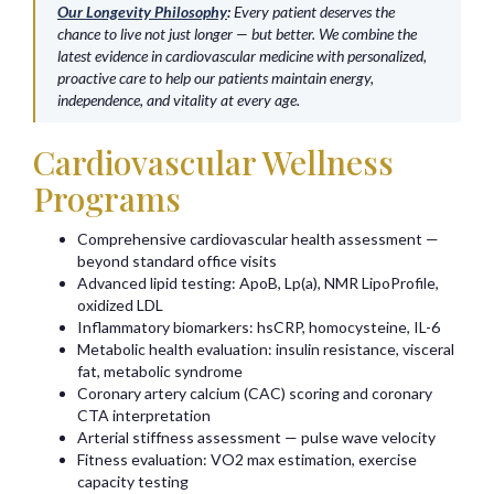
Our Longevity Philosophy
:
Every patient deserves the
chance to live not just longer — but better. We combine the
latest evidence in cardiovascular medicine with personalized,
proactive care to help our patients maintain energy,
independence, and vitality at every age.
Cardiovascular Wellness
Programs
Comprehensive cardiovascular health assessment —
beyond standard office visits
Advanced lipid testing: ApoB, Lp(a), NMR LipoProfile,
oxidized LDL
Inflammatory biomarkers: hsCRP, homocysteine, IL-6
Metabolic health evaluation: insulin resistance, visceral
fat, metabolic syndrome
Coronary artery calcium (CAC) scoring and coronary
CTA interpretation
Arterial stiffness assessment — pulse wave velocity
Fitness evaluation: VO2 max estimation, exercise
capacity testing