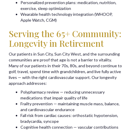
Personalized prevention plans: medication, nutrition,
exercise, sleep optimization
Wearable health technology integration (WHOOP,
Apple Watch, CGM)
Serving the 65+ Community:
Longevity in Retirement
Our patients in Sun City, Sun City West, and the surrounding
communities are proof that age is not a barrier to vitality.
Many of our patients in their 70s, 80s, and beyond continue to
golf, travel, spend time with grandchildren, and live fully active
lives — with the right cardiovascular support. Our longevity
approach addresses:
Polypharmacy review — reducing unnecessary
medications that impair quality of life
Frailty prevention — maintaining muscle mass, balance,
and cardiovascular endurance
Fall risk from cardiac causes: orthostatic hypotension,
bradycardia, syncope
Cognitive health connection — vascular contributions