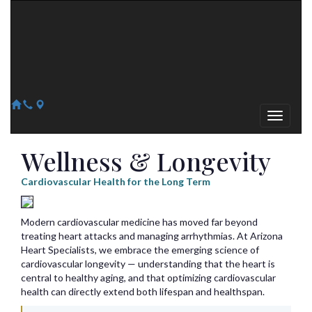
Arizona Heart Specialists
Heart | Vein | Vascular
13041 N Del Webb Blvd, Suite 130 Sun City, AZ 85351
14418 W. Meeker Blvd, Suite 105 Sun City West, AZ 85375
623-300-1443
623-974-8364
Wellness & Longevity
Cardiovascular Health for the Long Term
Modern cardiovascular medicine has moved far beyond
treating heart attacks and managing arrhythmias. At Arizona
Heart Specialists, we embrace the emerging science of
cardiovascular longevity — understanding that the heart is
central to healthy aging, and that optimizing cardiovascular
health can directly extend both lifespan and healthspan.