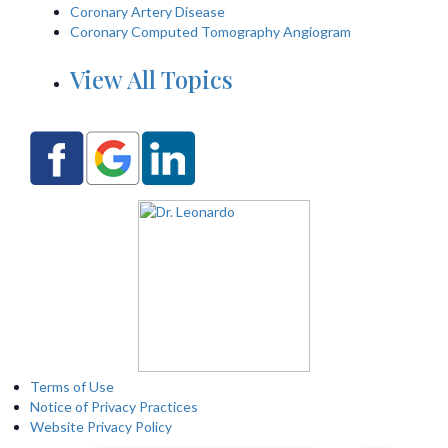
Coronary Artery Disease
Coronary Computed Tomography Angiogram
View All Topics
Terms of Use
Notice of Privacy Practices
Website Privacy Policy