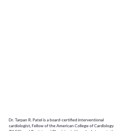
Dr. Tarpan R. Patel is a board-certified interventional
cardiologist, Fellow of the American College of Cardiology