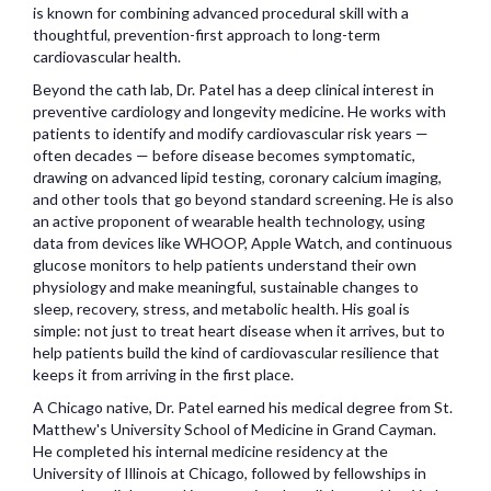
is known for combining advanced procedural skill with a
thoughtful, prevention-first approach to long-term
cardiovascular health.
Beyond the cath lab, Dr. Patel has a deep clinical interest in
preventive cardiology and longevity medicine. He works with
patients to identify and modify cardiovascular risk years —
often decades — before disease becomes symptomatic,
drawing on advanced lipid testing, coronary calcium imaging,
and other tools that go beyond standard screening. He is also
an active proponent of wearable health technology, using
data from devices like WHOOP, Apple Watch, and continuous
glucose monitors to help patients understand their own
physiology and make meaningful, sustainable changes to
sleep, recovery, stress, and metabolic health. His goal is
simple: not just to treat heart disease when it arrives, but to
help patients build the kind of cardiovascular resilience that
keeps it from arriving in the first place.
A Chicago native, Dr. Patel earned his medical degree from St.
Matthew's University School of Medicine in Grand Cayman.
He completed his internal medicine residency at the
University of Illinois at Chicago, followed by fellowships in