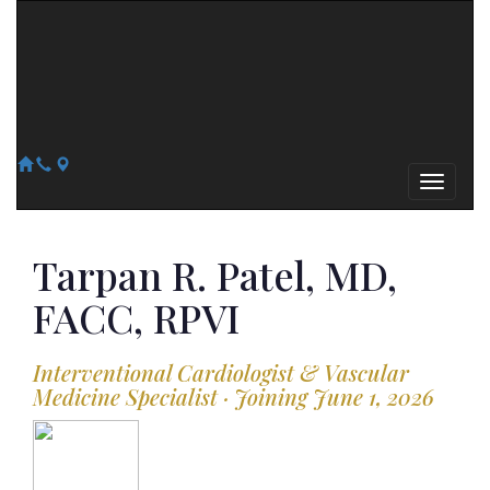
Arizona Heart Specialists
Heart | Vein | Vascular
13041 N Del Webb Blvd, Suite 130 Sun City, AZ 85351
14418 W. Meeker Blvd, Suite 105 Sun City West, AZ 85375
623-300-1443
623-974-8364
Tarpan R.
Patel, MD,
FACC, RPVI
Interventional Cardiologist & Vascular
Medicine Specialist · Joining June 1, 2026