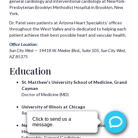
general cardiology and interventional cardiology at NewYork-
Presbyterian Brooklyn Methodist Hospital in Brooklyn, New
York.
Dr. Patel sees patients at Arizona Heart Specialists' offices
throughout the West Valley and is dedicated to helping each
patient achieve their best possible heart and vascular health.
Office Location:
Sun City West — 14418 W. Meeker Blvd., Suite 105, Sun City West,
AZ 85375
Education
St. Matthew's University School of Medicine, Grand
Cayman
Doctor of Medicine (MD)
University of Illinois at Chicago
Residency, Internal Medicine
NewYork-Presbyterian Brooklyn Methodist
Hospital
Fellowship, General Cardiology