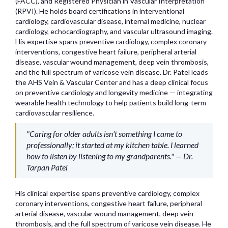
(FACC), and Registered Physician in Vascular Interpretation
(RPVI). He holds board certifications in interventional
cardiology, cardiovascular disease, internal medicine, nuclear
cardiology, echocardiography, and vascular ultrasound imaging.
His expertise spans preventive cardiology, complex coronary
interventions, congestive heart failure, peripheral arterial
disease, vascular wound management, deep vein thrombosis,
and the full spectrum of varicose vein disease. Dr. Patel leads
the AHS Vein & Vascular Center and has a deep clinical focus
on preventive cardiology and longevity medicine — integrating
wearable health technology to help patients build long-term
cardiovascular resilience.
"Caring for older adults isn't something I came to
professionally; it started at my kitchen table. I learned
how to listen by listening to my grandparents." — Dr.
Tarpan Patel
His clinical expertise spans preventive cardiology, complex
coronary interventions, congestive heart failure, peripheral
arterial disease, vascular wound management, deep vein
thrombosis, and the full spectrum of varicose vein disease. He