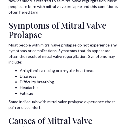
flow of blood is referred to as mitral valve regurgitation. Most
people are born with mitral valve prolapse and this condition is
often hereditary.
Symptoms of Mitral Valve
Prolapse
Most people with mitral valve prolapse do not experience any
symptoms or complications. Symptoms that do appear are
often the result of mitral valve regurgitation. Symptoms may
include:
Arrhythmia, a racing or irregular heartbeat
Dizziness
Difficulty breathing
Headache
Fatigue
Some individuals with mitral valve prolapse experience chest
pain or discomfort.
Causes of Mitral Valve