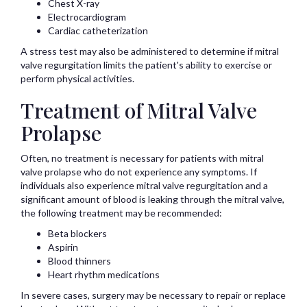
Chest X-ray
Electrocardiogram
Cardiac catheterization
A stress test may also be administered to determine if mitral
valve regurgitation limits the patient's ability to exercise or
perform physical activities.
Treatment of Mitral Valve
Prolapse
Often, no treatment is necessary for patients with mitral
valve prolapse who do not experience any symptoms. If
individuals also experience mitral valve regurgitation and a
significant amount of blood is leaking through the mitral valve,
the following treatment may be recommended:
Beta blockers
Aspirin
Blood thinners
Heart rhythm medications
In severe cases, surgery may be necessary to repair or replace