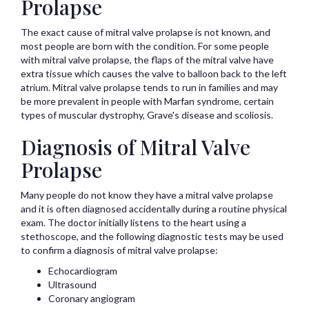
Prolapse
The exact cause of mitral valve prolapse is not known, and
most people are born with the condition. For some people
with mitral valve prolapse, the flaps of the mitral valve have
extra tissue which causes the valve to balloon back to the left
atrium. Mitral valve prolapse tends to run in families and may
be more prevalent in people with Marfan syndrome, certain
types of muscular dystrophy, Grave's disease and scoliosis.
Diagnosis of Mitral Valve
Prolapse
Many people do not know they have a mitral valve prolapse
and it is often diagnosed accidentally during a routine physical
exam. The doctor initially listens to the heart using a
stethoscope, and the following diagnostic tests may be used
to confirm a diagnosis of mitral valve prolapse:
Echocardiogram
Ultrasound
Coronary angiogram