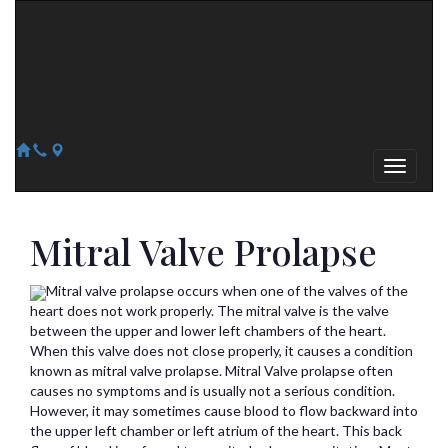
Arizona Heart Specialists
Heart | Vein | Vascular
13041 N Del Webb Blvd, Suite 130 Sun City, AZ 85351
14418 W. Meeker Blvd, Suite 105 Sun City West, AZ 85375
623-300-1443
623-974-8364
Mitral Valve Prolapse
Mitral valve prolapse occurs when one of the valves of the
heart does not work properly. The mitral valve is the valve
between the upper and lower left chambers of the heart.
When this valve does not close properly, it causes a condition
known as mitral valve prolapse. Mitral Valve prolapse often
causes no symptoms and is usually not a serious condition.
However, it may sometimes cause blood to flow backward into
the upper left chamber or left atrium of the heart. This back