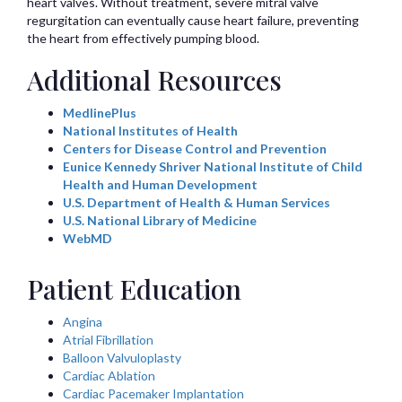
heart valves. Without treatment, severe mitral valve
regurgitation can eventually cause heart failure, preventing
the heart from effectively pumping blood.
Additional Resources
MedlinePlus
National Institutes of Health
Centers for Disease Control and Prevention
Eunice Kennedy Shriver National Institute of Child
Health and Human Development
U.S. Department of Health & Human Services
U.S. National Library of Medicine
WebMD
Patient Education
Angina
Atrial Fibrillation
Balloon Valvuloplasty
Cardiac Ablation
Cardiac Pacemaker Implantation