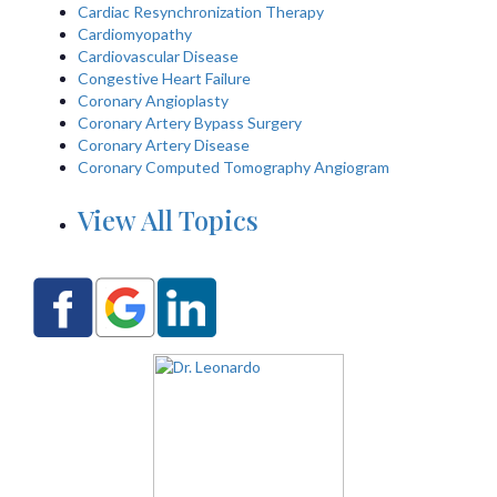
Cardiac Resynchronization Therapy
Cardiomyopathy
Cardiovascular Disease
Congestive Heart Failure
Coronary Angioplasty
Coronary Artery Bypass Surgery
Coronary Artery Disease
Coronary Computed Tomography Angiogram
View All Topics