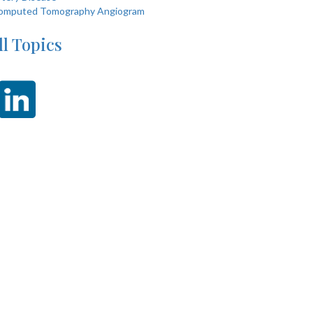
omputed Tomography Angiogram
ll Topics