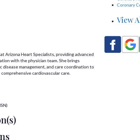
Coronary C
View A
 at Arizona Heart Specialists, providing advanced
ration with the physician team. She brings
nic disease management, and care coordination to
 comprehensive cardiovascular care.
MSN)
n(s)
ons