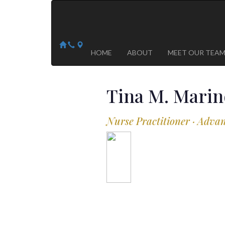
Arizona Heart Specialists
Heart | Vein | Vascular
13041 N Del Webb Blvd, Suite 130 Sun City, AZ 8535
14418 W. Meeker Blvd, Suite 105 Sun City West, AZ
HOME
ABOUT
MEET OUR TEA
Tina M.
Marin
Nurse Practitioner · Adva