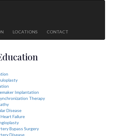
ON
LOCATIONS
CONTACT
Education
lation
vuloplasty
ation
cemaker Implantation
ynchronization Therapy
athy
lar Disease
Heart Failure
ngioplasty
rtery Bypass Surgery
rtery Disease