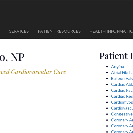
1
623-300-1443
 85375
623-974-8364
M
SERVICES
PATIENT RESOURCES
HEALTH INFORMATI
o, NP
Patient 
Angina
nced Cardiovascular Care
Atrial Fibril
Balloon Val
Cardiac Abl
Cardiac Pa
Cardiac Res
Cardiomyop
Cardiovascu
Congestive 
Coronary A
Coronary A
Coronary A