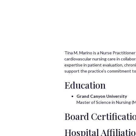
Tina M. Marino is a Nurse Practitioner
cardiovascular nursing care in collabo
expertise in patient evaluation, chro
support the practice's commitment to
Education
Grand Canyon University
Master of Science in Nursing (
Board Certificatio
Hospital Affiliati