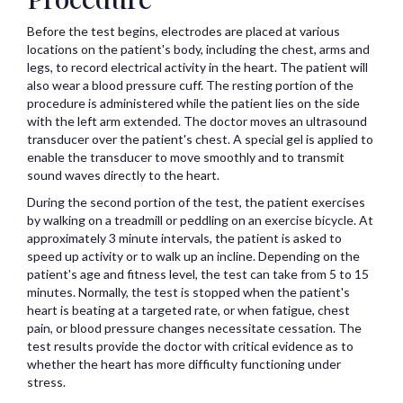
Before the test begins, electrodes are placed at various
locations on the patient's body, including the chest, arms and
legs, to record electrical activity in the heart. The patient will
also wear a blood pressure cuff. The resting portion of the
procedure is administered while the patient lies on the side
with the left arm extended. The doctor moves an ultrasound
transducer over the patient's chest. A special gel is applied to
enable the transducer to move smoothly and to transmit
sound waves directly to the heart.
During the second portion of the test, the patient exercises
by walking on a treadmill or peddling on an exercise bicycle. At
approximately 3 minute intervals, the patient is asked to
speed up activity or to walk up an incline. Depending on the
patient's age and fitness level, the test can take from 5 to 15
minutes. Normally, the test is stopped when the patient's
heart is beating at a targeted rate, or when fatigue, chest
pain, or blood pressure changes necessitate cessation. The
test results provide the doctor with critical evidence as to
whether the heart has more difficulty functioning under
stress.