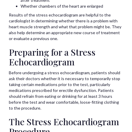
after treatment
Whether chambers of the heart are enlarged
Results of the stress echocardiogram are helpful to the
cardiologist in determining whether there is a problem with
heart muscle strength and what that problem might be. They
also help determine an appropriate new course of treatment
or evaluate a previous one.
Preparing for a Stress
Echocardiogram
Before undergoing a stress echocardiogram, patients should
ask their doctors whether it is necessary to temporarily stop
taking certain medications prior to the test, particularly
medications prescribed for erectile dysfunction. Patients
should refrain from eating or drinking for at least 3 hours
before the test and wear comfortable, loose-fitting clothing
to the procedure.
The Stress Echocardiogram
Procedure