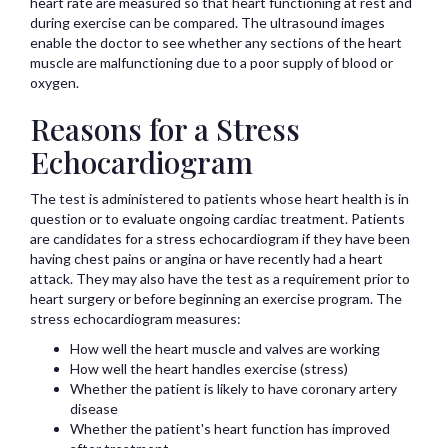
heart rate are measured so that heart functioning at rest and
during exercise can be compared. The ultrasound images
enable the doctor to see whether any sections of the heart
muscle are malfunctioning due to a poor supply of blood or
oxygen.
Reasons for a Stress
Echocardiogram
The test is administered to patients whose heart health is in
question or to evaluate ongoing cardiac treatment. Patients
are candidates for a stress echocardiogram if they have been
having chest pains or angina or have recently had a heart
attack. They may also have the test as a requirement prior to
heart surgery or before beginning an exercise program. The
stress echocardiogram measures:
How well the heart muscle and valves are working
How well the heart handles exercise (stress)
Whether the patient is likely to have coronary artery
disease
Whether the patient's heart function has improved