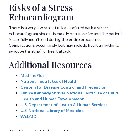
Risks of a Stress
Echocardiogram
There is a very low rate of risk associated with a stress
echocardiogram since it is mostly non-invasive and the patient
is carefully monitored during the entire procedure.
Complications occur rarely, but may include heart arrhythmia,
syncope (fainting), or heart attack.
Additional Resources
MedlinePlus
National Institutes of Health
Centers for Disease Control and Prevention
Eunice Kennedy Shriver National Institute of Child
Health and Human Development
U.S. Department of Health & Human Services
U.S. National Library of Medicine
WebMD