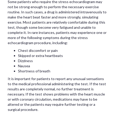
Some patients who require the stress echocardiogram may
not be strong enough to perform the necessary exercise
routine. In such cases, a drug is administered intravenously to
make the heart beat faster and more strongly, simulating
exercise. Most patients are relatively comfortable during this
test, though some become very fatigued and unable to
complete it. In rare instances, patients may experience one or
more of the following symptoms during the stress
echocardiogram procedure, including:
Chest discomfort or pain
Skipped or extra heartbeats
Dizziness
Nausea
Shortness of breath
It is important for patients to report any unusual sensations
to the medical professional administering the test. If the test
results are completely normal, no further treatment is
necessary. If the test shows problems with the heart muscle
or with coronary circulation, medications may have to be
altered or the patients may require further testing or a
surgical procedure.