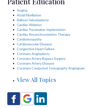
Patient Education
Angina
Atrial Fibrillation
Balloon Valvuloplasty
Cardiac Ablation
Cardiac Pacemaker Implantation
Cardiac Resynchronization Therapy
Cardiomyopathy
Cardiovascular Disease
Congestive Heart Failure
Coronary Angioplasty
Coronary Artery Bypass Surgery
Coronary Artery Disease
Coronary Computed Tomography Angiogram
View All Topics