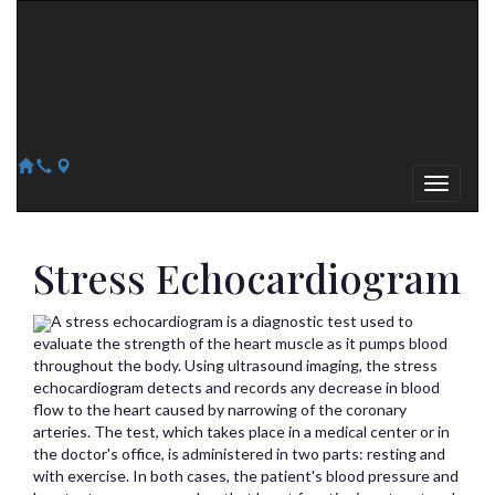
Arizona Heart Specialists
Heart | Vein | Vascular
13041 N Del Webb Blvd, Suite 130 Sun City, AZ 85351
14418 W. Meeker Blvd, Suite 105 Sun City West, AZ 85375
623-300-1443
623-974-8364
Stress Echocardiogram
A stress echocardiogram is a diagnostic test used to
evaluate the strength of the heart muscle as it pumps blood
throughout the body. Using ultrasound imaging, the stress
echocardiogram detects and records any decrease in blood
flow to the heart caused by narrowing of the coronary
arteries. The test, which takes place in a medical center or in
the doctor's office, is administered in two parts: resting and
with exercise. In both cases, the patient's blood pressure and