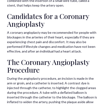
combined with the insertion of a small wire tube, called a
stent, that helps keep the artery open.
Candidates for a Coronary
Angioplasty
A coronary angioplasty may be recommended for people with
blockages in the arteries of their heart, especially if they are
experiencing chest pain and discomfort. It may also be
performed if lifestyle changes and medication have not been
effective, and after an individual had a heart attack.
The Coronary Angioplasty
Procedure
During the angioplasty procedure, an incision is made in the
arm or groin, and a catheter is inserted. A contrast dye is
injected through the catheter, to highlight the clogged areas
during the procedure. A tube with a deflated balloon is
inserted through the catheter to the blockage. The balloon is
inflated to widen the artery, pushing the plaque aside allow