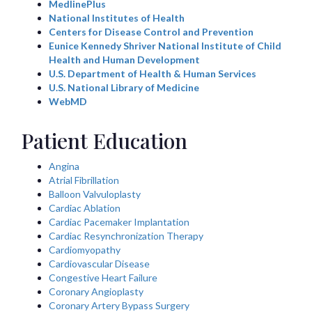
MedlinePlus
National Institutes of Health
Centers for Disease Control and Prevention
Eunice Kennedy Shriver National Institute of Child
Health and Human Development
U.S. Department of Health & Human Services
U.S. National Library of Medicine
WebMD
Patient Education
Angina
Atrial Fibrillation
Balloon Valvuloplasty
Cardiac Ablation
Cardiac Pacemaker Implantation
Cardiac Resynchronization Therapy
Cardiomyopathy
Cardiovascular Disease
Congestive Heart Failure
Coronary Angioplasty
Coronary Artery Bypass Surgery