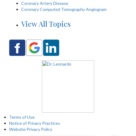
Coronary Artery Disease
Coronary Computed Tomography Angiogram
View All Topics
Terms of Use
Notice of Privacy Practices
Website Privacy Policy