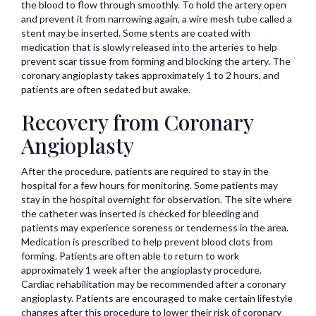
the blood to flow through smoothly. To hold the artery open
and prevent it from narrowing again, a wire mesh tube called a
stent may be inserted. Some stents are coated with
medication that is slowly released into the arteries to help
prevent scar tissue from forming and blocking the artery. The
coronary angioplasty takes approximately 1 to 2 hours, and
patients are often sedated but awake.
Recovery from Coronary
Angioplasty
After the procedure, patients are required to stay in the
hospital for a few hours for monitoring. Some patients may
stay in the hospital overnight for observation. The site where
the catheter was inserted is checked for bleeding and
patients may experience soreness or tenderness in the area.
Medication is prescribed to help prevent blood clots from
forming. Patients are often able to return to work
approximately 1 week after the angioplasty procedure.
Cardiac rehabilitation may be recommended after a coronary
angioplasty. Patients are encouraged to make certain lifestyle
changes after this procedure to lower their risk of coronary