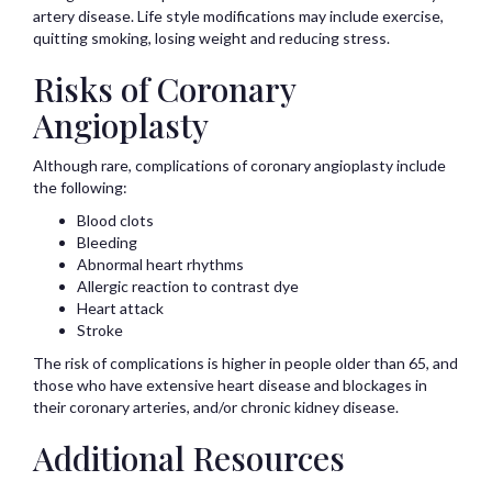
artery disease. Life style modifications may include exercise,
quitting smoking, losing weight and reducing stress.
Risks of Coronary
Angioplasty
Although rare, complications of coronary angioplasty include
the following:
Blood clots
Bleeding
Abnormal heart rhythms
Allergic reaction to contrast dye
Heart attack
Stroke
The risk of complications is higher in people older than 65, and
those who have extensive heart disease and blockages in
their coronary arteries, and/or chronic kidney disease.
Additional Resources