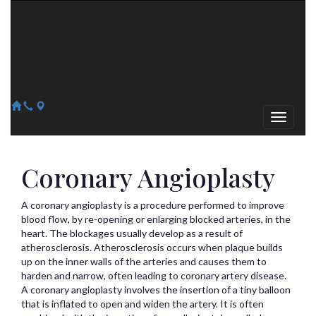
Arizona Heart Specialists
Heart | Vein | Vascular
13041 N Del Webb Blvd, Suite 130 Sun City, AZ 85351
14418 W. Meeker Blvd, Suite 105 Sun City West, AZ 85375
623-300-1443
623-974-8364
Coronary Angioplasty
A coronary angioplasty is a procedure performed to improve
blood flow, by re-opening or enlarging blocked arteries, in the
heart. The blockages usually develop as a result of
atherosclerosis. Atherosclerosis occurs when plaque builds
up on the inner walls of the arteries and causes them to
harden and narrow, often leading to coronary artery disease.
A coronary angioplasty involves the insertion of a tiny balloon
that is inflated to open and widen the artery. It is often