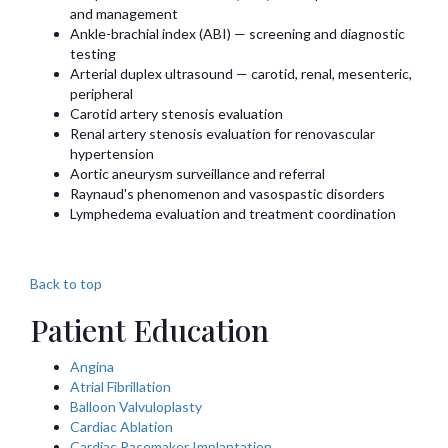
and management
Ankle-brachial index (ABI) — screening and diagnostic
testing
Arterial duplex ultrasound — carotid, renal, mesenteric,
peripheral
Carotid artery stenosis evaluation
Renal artery stenosis evaluation for renovascular
hypertension
Aortic aneurysm surveillance and referral
Raynaud's phenomenon and vasospastic disorders
Lymphedema evaluation and treatment coordination
Back to top
Patient Education
Angina
Atrial Fibrillation
Balloon Valvuloplasty
Cardiac Ablation
Cardiac Pacemaker Implantation