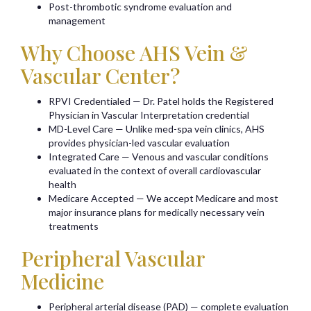
Post-thrombotic syndrome evaluation and
management
Why Choose AHS Vein &
Vascular Center?
RPVI Credentialed — Dr. Patel holds the Registered
Physician in Vascular Interpretation credential
MD-Level Care — Unlike med-spa vein clinics, AHS
provides physician-led vascular evaluation
Integrated Care — Venous and vascular conditions
evaluated in the context of overall cardiovascular
health
Medicare Accepted — We accept Medicare and most
major insurance plans for medically necessary vein
treatments
Peripheral Vascular
Medicine
Peripheral arterial disease (PAD) — complete evaluation