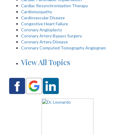
Cardiac Resynchronization Therapy
Cardiomyopathy
Cardiovascular Disease
Congestive Heart Failure
Coronary Angioplasty
Coronary Artery Bypass Surgery
Coronary Artery Disease
Coronary Computed Tomography Angiogram
View All Topics