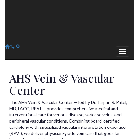
Arizona Heart Specialists
Heart | Vein | Vascular
13041 N Del Webb Blvd, Suite 130 Sun City, AZ 85351
14418 W. Meeker Blvd, Suite 105 Sun City West, AZ 85375
623-300-1443
623-974-8364
AHS Vein & Vascular
Center
The AHS Vein & Vascular Center — led by Dr. Tarpan R. Patel,
MD, FACC, RPVI — provides comprehensive medical and
interventional care for venous disease, varicose veins, and
peripheral vascular conditions. Combining board-certified
cardiology with specialized vascular interpretation expertise
(RPVI), we deliver physician-grade vein care that goes far