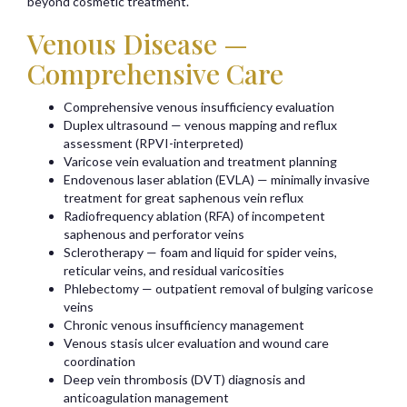
beyond cosmetic treatment.
Venous Disease —
Comprehensive Care
Comprehensive venous insufficiency evaluation
Duplex ultrasound — venous mapping and reflux
assessment (RPVI-interpreted)
Varicose vein evaluation and treatment planning
Endovenous laser ablation (EVLA) — minimally invasive
treatment for great saphenous vein reflux
Radiofrequency ablation (RFA) of incompetent
saphenous and perforator veins
Sclerotherapy — foam and liquid for spider veins,
reticular veins, and residual varicosities
Phlebectomy — outpatient removal of bulging varicose
veins
Chronic venous insufficiency management
Venous stasis ulcer evaluation and wound care
coordination
Deep vein thrombosis (DVT) diagnosis and
anticoagulation management