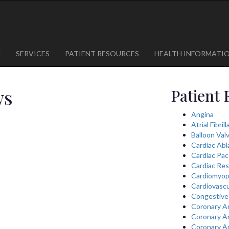
1
623-300-1443
 85375
623-974-8364
M
SERVICES
PATIENT RESOURCES
HEALTH INFORMATI
ws
Patient 
Angina
Atrial Fibril
Balloon Val
Cardiac Abl
Cardiac Pa
Cardiac Res
Cardiomyop
Cardiovascu
Congestive 
Coronary A
Coronary A
Coronary A