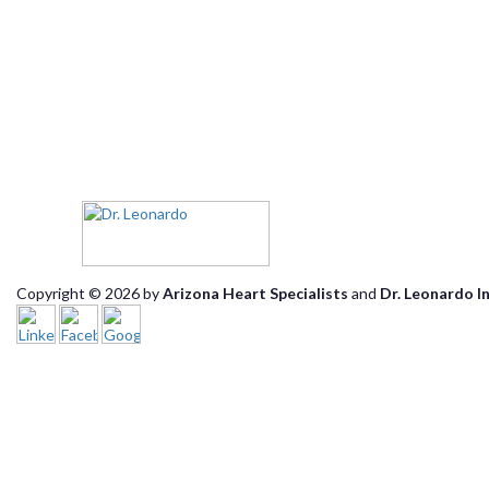
Copyright © 2026 by
Arizona Heart Specialists
and
Dr. Leonardo I