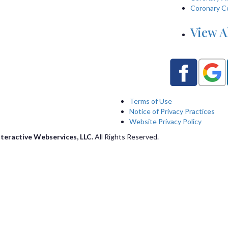
Coronary C
View A
Terms of Use
Notice of Privacy Practices
Website Privacy Policy
nteractive Webservices, LLC.
All Rights Reserved.