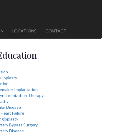
ON
LOCATIONS
CONTACT
Education
lation
vuloplasty
ation
cemaker Implantation
ynchronization Therapy
athy
lar Disease
Heart Failure
ngioplasty
rtery Bypass Surgery
rtery Disease