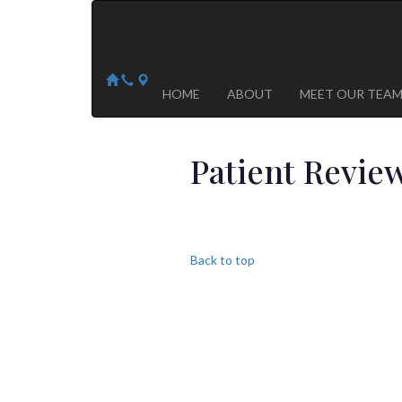
Arizona Heart Specialists
Heart | Vein | Vascular
13041 N Del Webb Blvd, Suite 130 Sun City, AZ 8535
14418 W. Meeker Blvd, Suite 105 Sun City West, AZ
HOME
ABOUT
MEET OUR TEA
Patient Revie
Back to top