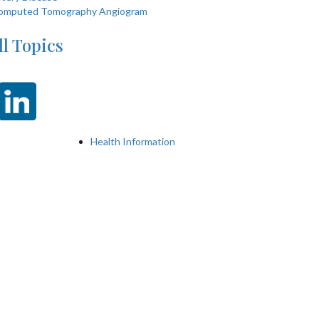
omputed Tomography Angiogram
ll Topics
Health Information