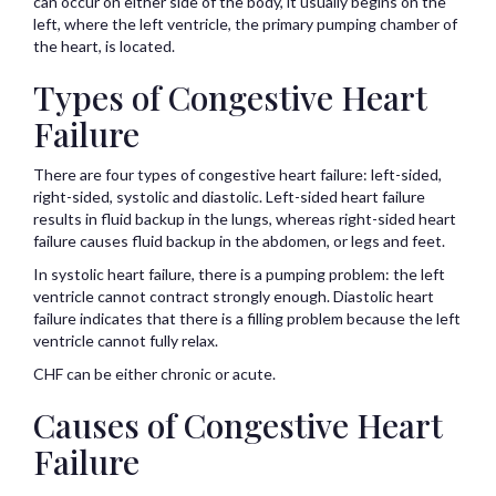
can occur on either side of the body, it usually begins on the
left, where the left ventricle, the primary pumping chamber of
the heart, is located.
Types of Congestive Heart
Failure
There are four types of congestive heart failure: left-sided,
right-sided, systolic and diastolic. Left-sided heart failure
results in fluid backup in the lungs, whereas right-sided heart
failure causes fluid backup in the abdomen, or legs and feet.
In systolic heart failure, there is a pumping problem: the left
ventricle cannot contract strongly enough. Diastolic heart
failure indicates that there is a filling problem because the left
ventricle cannot fully relax.
CHF can be either chronic or acute.
Causes of Congestive Heart
Failure