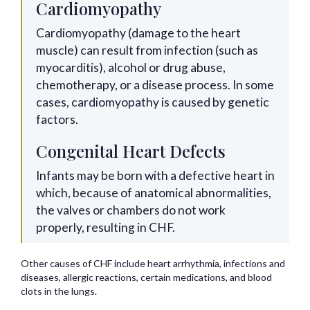
Cardiomyopathy
Cardiomyopathy (damage to the heart
muscle) can result from infection (such as
myocarditis), alcohol or drug abuse,
chemotherapy, or a disease process. In some
cases, cardiomyopathy is caused by genetic
factors.
Congenital Heart Defects
Infants may be born with a defective heart in
which, because of anatomical abnormalities,
the valves or chambers do not work
properly, resulting in CHF.
Other causes of CHF include heart arrhythmia, infections and
diseases, allergic reactions, certain medications, and blood
clots in the lungs.