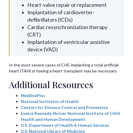
Heart-valve repair or replacement
Implantation of cardioverter-
defibrillators (ICDs)
Cardiac resynchronization therapy
(CRT)
Implantation of ventricular assistive
device (VAD)
In the most severe cases of CHF, implanting a total artificial
heart (TAH) or having a heart transplant may be necessary.
Additional Resources
MedlinePlus
National Institutes of Health
Centers for Disease Control and Prevention
Eunice Kennedy Shriver National Institute of Child
Health and Human Development
U.S. Department of Health & Human Services
U.S. National Library of Medicine