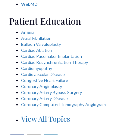
WebMD
Patient Education
Angina
Atrial Fibrillation
Balloon Valvuloplasty
Cardiac Ablation
Cardiac Pacemaker Implantation
Cardiac Resynchronization Therapy
Cardiomyopathy
Cardiovascular Disease
Congestive Heart Failure
Coronary Angioplasty
Coronary Artery Bypass Surgery
Coronary Artery Disease
Coronary Computed Tomography Angiogram
View All Topics