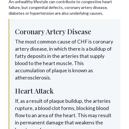
An unhealthy lifestyle can contribute to congestive heart
failure, but congenital defects, coronary artery disease,
diabetes or hypertension are also underlying causes.
Coronary Artery Disease
The most common cause of CHF is coronary
artery disease, in which there is a buildup of
fatty deposits in the arteries that supply
blood to the heart muscle. This
accumulation of plaque is known as
atherosclerosis.
Heart Attack
If, as a result of plaque buildup, the arteries
rupture, a blood clot forms, blocking blood
flow to an area of the heart. This may result
in permanent damage that weakens the