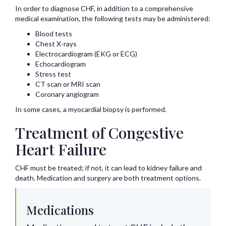
In order to diagnose CHF, in addition to a comprehensive
medical examination, the following tests may be administered:
Blood tests
Chest X-rays
Electrocardiogram (EKG or ECG)
Echocardiogram
Stress test
CT scan or MRI scan
Coronary angiogram
In some cases, a myocardial biopsy is performed.
Treatment of Congestive
Heart Failure
CHF must be treated; if not, it can lead to kidney failure and
death. Medication and surgery are both treatment options.
Medications