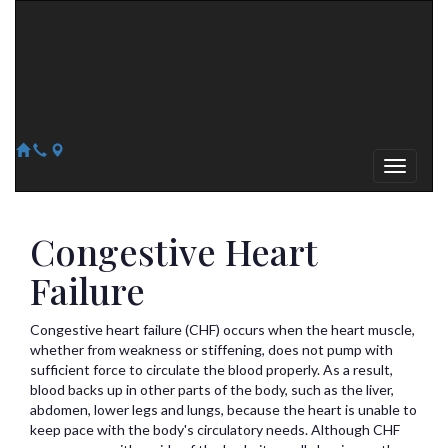
Arizona Heart Specialists
Heart | Vein | Vascular
13041 N Del Webb Blvd, Suite 130 Sun City, AZ 85351
14418 W. Meeker Blvd, Suite 105 Sun City West, AZ 85375
623-300-1443
623-974-8364
Congestive Heart
Failure
Congestive heart failure (CHF) occurs when the heart muscle,
whether from weakness or stiffening, does not pump with
sufficient force to circulate the blood properly. As a result,
blood backs up in other parts of the body, such as the liver,
abdomen, lower legs and lungs, because the heart is unable to
keep pace with the body's circulatory needs. Although CHF