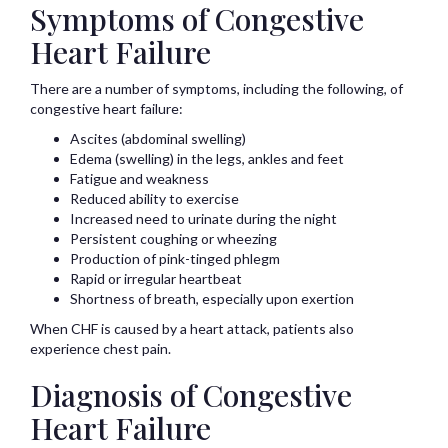
Symptoms of Congestive
Heart Failure
There are a number of symptoms, including the following, of
congestive heart failure:
Ascites (abdominal swelling)
Edema (swelling) in the legs, ankles and feet
Fatigue and weakness
Reduced ability to exercise
Increased need to urinate during the night
Persistent coughing or wheezing
Production of pink-tinged phlegm
Rapid or irregular heartbeat
Shortness of breath, especially upon exertion
When CHF is caused by a heart attack, patients also
experience chest pain.
Diagnosis of Congestive
Heart Failure