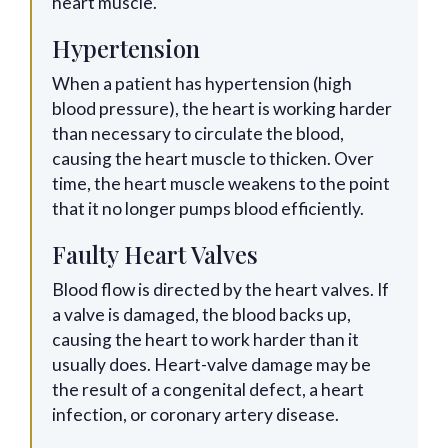
heart muscle.
Hypertension
When a patient has hypertension (high
blood pressure), the heart is working harder
than necessary to circulate the blood,
causing the heart muscle to thicken. Over
time, the heart muscle weakens to the point
that it no longer pumps blood efficiently.
Faulty Heart Valves
Blood flow is directed by the heart valves. If
a valve is damaged, the blood backs up,
causing the heart to work harder than it
usually does. Heart-valve damage may be
the result of a congenital defect, a heart
infection, or coronary artery disease.