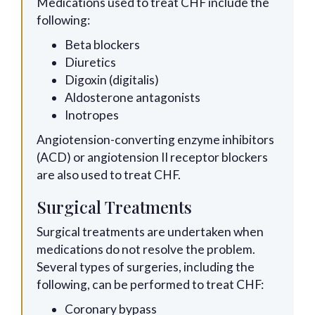
Medications used to treat CHF include the
following:
Beta blockers
Diuretics
Digoxin (digitalis)
Aldosterone antagonists
Inotropes
Angiotension-converting enzyme inhibitors
(ACD) or angiotension II receptor blockers
are also used to treat CHF.
Surgical Treatments
Surgical treatments are undertaken when
medications do not resolve the problem.
Several types of surgeries, including the
following, can be performed to treat CHF:
Coronary bypass