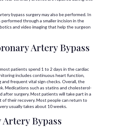
 artery bypass surgery may also be performed. In
 performed through a smaller incision in the
obotics and video imaging that help the surgeon
ronary Artery Bypass
 most patients spend 1 to 2 days in the cardiac
nitoring includes continuous heart function,
and frequent vital sign checks. Overall, the
ek. Medications such as statins and cholesterol-
 after surgery. Most patients will take part in a
rt of their recovery. Most people can return to
overy usually takes about 10 weeks.
y Artery Bypass