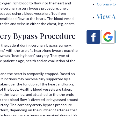
xygen-rich blood to flow into the heart and
Coronary C
he coronary artery bypass procedure, one or
passed using a blood vessel grafted from
View A
ormal blood flow to the heart. The blood vessel
eries and veins in either the chest, leg, or arm.
ery Bypass Procedure
 the patient during coronary bypass surgery.
p" with the use of a heart-lung bypass machine
own as "beating heart" surgery. The type of
patient's age, health and an evaluation of the
 and the heart is temporally stopped. Based on
tal functions may become fully supported by a
kes over the function of the heart and lungs,
of the body. Healthy blood vessels are taken,
om the lower leg, and attached to the the ends
 that blood flow is diverted, or bypassed around
artery. The coronary artery bypass procedure
rform, depending on the number of arteries that
o four coronary arteries are repaired during this