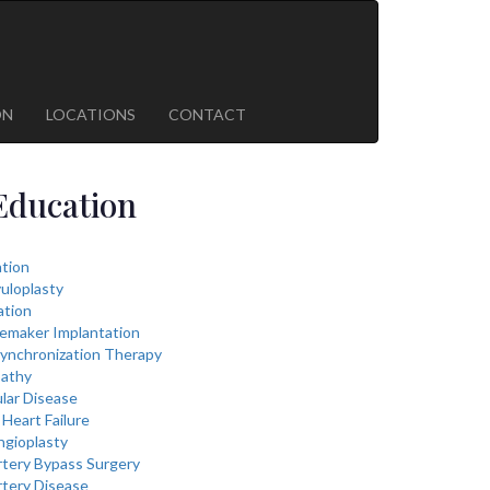
ON
LOCATIONS
CONTACT
Education
lation
vuloplasty
ation
cemaker Implantation
ynchronization Therapy
athy
lar Disease
Heart Failure
ngioplasty
rtery Bypass Surgery
rtery Disease