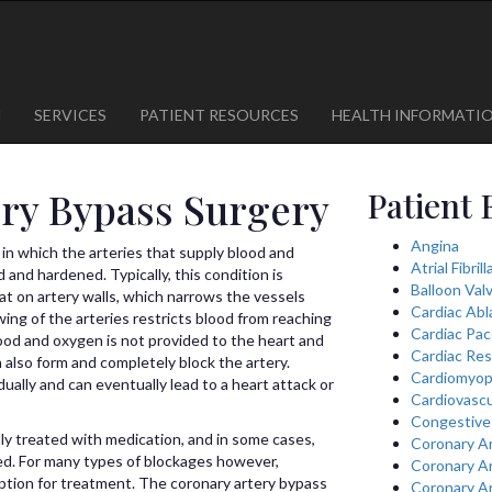
1
623-300-1443
 85375
623-974-8364
M
SERVICES
PATIENT RESOURCES
HEALTH INFORMATI
ry Bypass Surgery
Patient 
Angina
 in which the arteries that supply blood and
Atrial Fibril
nd hardened. Typically, this condition is
Balloon Val
at on artery walls, which narrows the vessels
Cardiac Abl
ing of the arteries restricts blood from reaching
Cardiac Pa
lood and oxygen is not provided to the heart and
Cardiac Res
n also form and completely block the artery.
Cardiomyop
ally and can eventually lead to a heart attack or
Cardiovascu
Congestive 
ally treated with medication, and in some cases,
Coronary A
ed. For many types of blockages however,
Coronary A
ption for treatment. The coronary artery bypass
Coronary A