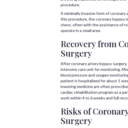
procedure.
A minimally invasive form of coronary
this procedure, the coronary bypass is
chest, often with the assistance of r
operate in a small area.
Recovery from Co
Surgery
After coronary artery bypass surgery,
intensive care unit for monitoring. Mo
blood pressure and oxygen monitoring 
patient is hospitalized for about 1 we
lowering medicine are often prescribed
cardiac rehabilitation program as a pa
work within 4 to 6 weeks and full rec
Risks of Coronar
Surgery