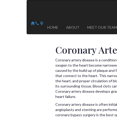
Arizona Heart Specialists
Heart | Vein | Vascular
13041 N Del Webb Blvd, Suite 130 Sun City, AZ 8535
14418 W. Meeker Blvd, Suite 105 Sun City West, AZ
HOME
ABOUT
MEET OUR TEA
Coronary Arte
Coronary artery disease is a condition
oxygen to the heart become narrowed a
caused by the build up of plaque and f
that connect to the heart. This narrow
the heart, and proper circulation of b
its surrounding tissue. Blood clots ca
Coronary artery disease develops gradu
heart failure.
Coronary artery disease is often initi
angioplasty and stenting are perform
coronary bypass surgery is the best o