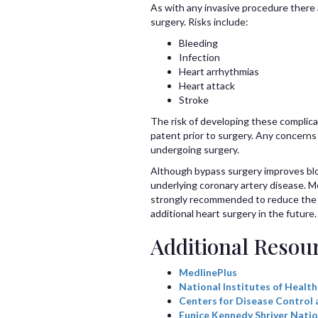
As with any invasive procedure there 
surgery. Risks include:
Bleeding
Infection
Heart arrhythmias
Heart attack
Stroke
The risk of developing these complica
patent prior to surgery. Any concerns
undergoing surgery.
Although bypass surgery improves bloo
underlying coronary artery disease. M
strongly recommended to reduce the ri
additional heart surgery in the future.
Additional Resou
MedlinePlus
National Institutes of Health
Centers for Disease Control 
Eunice Kennedy Shriver Natio