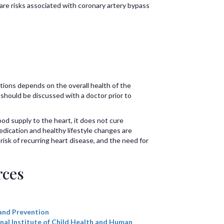
are risks associated with coronary artery bypass
tions depends on the overall health of the
 should be discussed with a doctor prior to
d supply to the heart, it does not cure
edication and healthy lifestyle changes are
sk of recurring heart disease, and the need for
rces
and Prevention
nal Institute of Child Health and Human