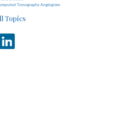
omputed Tomography Angiogram
ll Topics