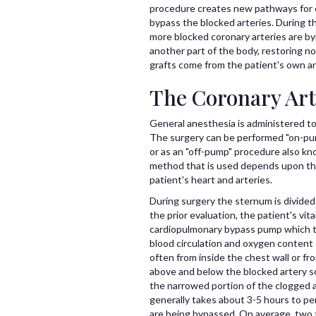
procedure creates new pathways for o
bypass the blocked arteries. During t
more blocked coronary arteries are by
another part of the body, restoring n
grafts come from the patient's own art
The Coronary Art
General anesthesia is administered to
The surgery can be performed "on-pum
or as an "off-pump" procedure also kn
method that is used depends upon the 
patient's heart and arteries.
During surgery the sternum is divided
the prior evaluation, the patient's vi
cardiopulmonary bypass pump which ta
blood circulation and oxygen content 
often from inside the chest wall or fr
above and below the blocked artery so
the narrowed portion of the clogged 
generally takes about 3-5 hours to pe
are being bypassed. On average, two t