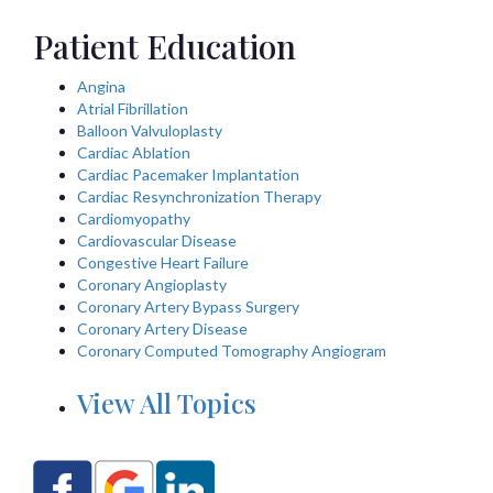
Patient Education
Angina
Atrial Fibrillation
Balloon Valvuloplasty
Cardiac Ablation
Cardiac Pacemaker Implantation
Cardiac Resynchronization Therapy
Cardiomyopathy
Cardiovascular Disease
Congestive Heart Failure
Coronary Angioplasty
Coronary Artery Bypass Surgery
Coronary Artery Disease
Coronary Computed Tomography Angiogram
View All Topics