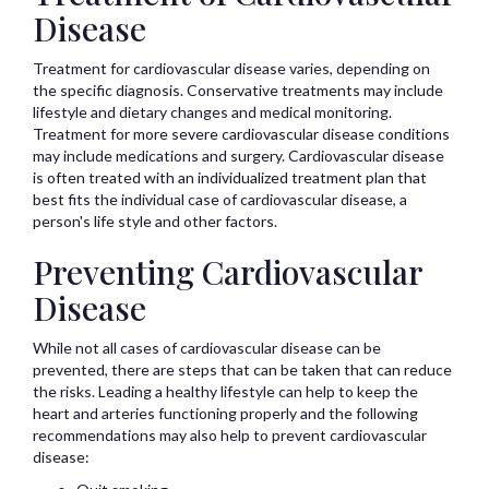
Disease
Treatment for cardiovascular disease varies, depending on
the specific diagnosis. Conservative treatments may include
lifestyle and dietary changes and medical monitoring.
Treatment for more severe cardiovascular disease conditions
may include medications and surgery. Cardiovascular disease
is often treated with an individualized treatment plan that
best fits the individual case of cardiovascular disease, a
person's life style and other factors.
Preventing Cardiovascular
Disease
While not all cases of cardiovascular disease can be
prevented, there are steps that can be taken that can reduce
the risks. Leading a healthy lifestyle can help to keep the
heart and arteries functioning properly and the following
recommendations may also help to prevent cardiovascular
disease: