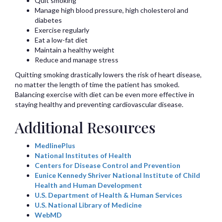
Quit smoking
Manage high blood pressure, high cholesterol and
diabetes
Exercise regularly
Eat a low-fat diet
Maintain a healthy weight
Reduce and manage stress
Quitting smoking drastically lowers the risk of heart disease,
no matter the length of time the patient has smoked.
Balancing exercise with diet can be even more effective in
staying healthy and preventing cardiovascular disease.
Additional Resources
MedlinePlus
National Institutes of Health
Centers for Disease Control and Prevention
Eunice Kennedy Shriver National Institute of Child
Health and Human Development
U.S. Department of Health & Human Services
U.S. National Library of Medicine
WebMD