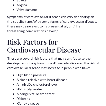
Stroke
Angina
Valve damage
Symptoms of cardiovascular disease can vary depending on
the specific type. With some forms of cardiovascular disease,
there may be no symptoms present at all, until life-
threatening complications develop.
Risk Factors for
Cardiovascular Disease
There are several risk factors that may contribute to the
development of any form of cardiovascular disease. The risk of
cardiovascular disease may increase in people who have:
High blood pressure
A close relative with heart disease
A high LDL cholesterol level
High triglycerides
A congenital heart defect
Diabetes
Kidney disease