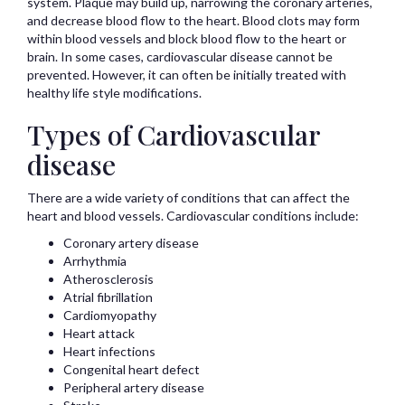
system. Plaque may build up, narrowing the coronary arteries,
and decrease blood flow to the heart. Blood clots may form
within blood vessels and block blood flow to the heart or
brain. In some cases, cardiovascular disease cannot be
prevented. However, it can often be initially treated with
healthy life style modifications.
Types of Cardiovascular
disease
There are a wide variety of conditions that can affect the
heart and blood vessels. Cardiovascular conditions include:
Coronary artery disease
Arrhythmia
Atherosclerosis
Atrial fibrillation
Cardiomyopathy
Heart attack
Heart infections
Congenital heart defect
Peripheral artery disease