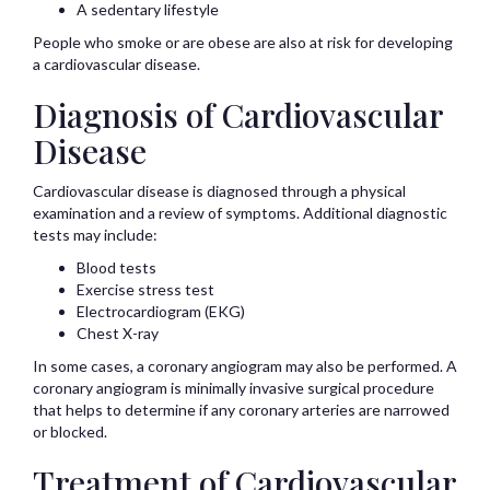
A sedentary lifestyle
People who smoke or are obese are also at risk for developing
a cardiovascular disease.
Diagnosis of Cardiovascular
Disease
Cardiovascular disease is diagnosed through a physical
examination and a review of symptoms. Additional diagnostic
tests may include:
Blood tests
Exercise stress test
Electrocardiogram (EKG)
Chest X-ray
In some cases, a coronary angiogram may also be performed. A
coronary angiogram is minimally invasive surgical procedure
that helps to determine if any coronary arteries are narrowed
or blocked.
Treatment of Cardiovascular