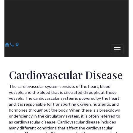
Arizona Heart Specialists
Heart | Vein | Vascular
13041 N Del Webb Blvd, Suite 130 Sun City, AZ 85351
14418 W. Meeker Blvd, Suite 105 Sun City West, AZ 85375
623-300-1443
623-974-8364
Cardiovascular Disease
The cardiovascular system consists of the heart, blood
vessels, and the blood that is circulated throughout these
vessels. The cardiovascular system is powered by the heart
and it is responsible for transporting oxygen, nutrients, and
hormones throughout the body. When there is a breakdown
or deficiency in the circulatory system, it is often referred to
as cardiovascular disease. Cardiovascular disease includes
many different conditions that affect the cardiovascular