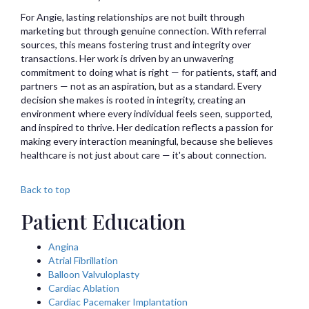
For Angie, lasting relationships are not built through
marketing but through genuine connection. With referral
sources, this means fostering trust and integrity over
transactions. Her work is driven by an unwavering
commitment to doing what is right — for patients, staff, and
partners — not as an aspiration, but as a standard. Every
decision she makes is rooted in integrity, creating an
environment where every individual feels seen, supported,
and inspired to thrive. Her dedication reflects a passion for
making every interaction meaningful, because she believes
healthcare is not just about care — it's about connection.
Back to top
Patient Education
Angina
Atrial Fibrillation
Balloon Valvuloplasty
Cardiac Ablation
Cardiac Pacemaker Implantation