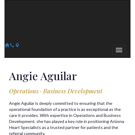
Arizona Heart Specialists
Heart | Vein | Vascular
13041 N Del Webb Blvd, Suite 130 Sun City, AZ 85351
14418 W. Meeker Blvd, Suite 105 Sun City West, AZ 85375
623-300-1443
623-974-8364
Angie
Aguilar
Operations · Business Development
Angie Aguilar is deeply committed to ensuring that the
operational foundation of a practice is as exceptional as the
care it provides. With expertise in Operations and Business
Development, she has played a key role in positioning Arizona
Heart Specialists as a trusted partner for patients and the
referral community.