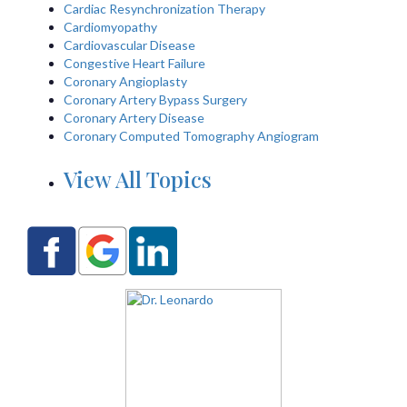
Cardiac Resynchronization Therapy
Cardiomyopathy
Cardiovascular Disease
Congestive Heart Failure
Coronary Angioplasty
Coronary Artery Bypass Surgery
Coronary Artery Disease
Coronary Computed Tomography Angiogram
View All Topics