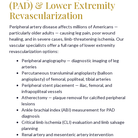
(PAD) & Lower Extremity
Revascularization
Peripheral artery disease affects millions of Americans —
particularly older adults — causing leg pain, poor wound
healing, and in severe cases, limb-threatening ischemia. Our
vascular specialists offer a full range of lower extremity
revascularization options:
Peripheral angiography — diagnostic imaging of leg
arteries
Percutaneous transluminal angioplasty (balloon
angioplasty) of femoral, popliteal, tibial arteries
Peripheral stent placement — iliac, femoral, and
infrapopliteal vessels
Atherectomy — plaque removal for calcified peripheral
lesions
Ankle-brachial index (ABI) measurement for PAD
diagnosis
Critical limb ischemia (CLI) evaluation and limb salvage
planning
Renal artery and mesenteric artery intervention