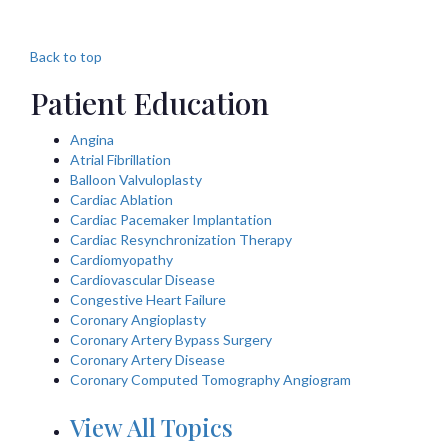
Back to top
Patient Education
Angina
Atrial Fibrillation
Balloon Valvuloplasty
Cardiac Ablation
Cardiac Pacemaker Implantation
Cardiac Resynchronization Therapy
Cardiomyopathy
Cardiovascular Disease
Congestive Heart Failure
Coronary Angioplasty
Coronary Artery Bypass Surgery
Coronary Artery Disease
Coronary Computed Tomography Angiogram
View All Topics