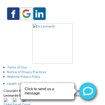
Terms of Use
Notice of Privacy Practices
Website Privacy Policy
Health Information
Copyright © 2026 by
Arizona Heart Specialists
and
Dr.
Leonardo Interactive Webservices, LLC.
All Rights Reserved.