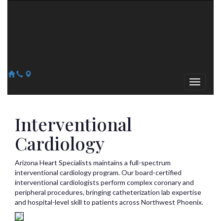
Arizona Heart Specialists
Heart | Vein | Vascular
13041 N Del Webb Blvd, Suite 130 Sun City, AZ 85351
14418 W. Meeker Blvd, Suite 105 Sun City West, AZ 85375
623-300-1443
623-974-8364
Interventional
Cardiology
Arizona Heart Specialists maintains a full-spectrum
interventional cardiology program. Our board-certified
interventional cardiologists perform complex coronary and
peripheral procedures, bringing catheterization lab expertise
and hospital-level skill to patients across Northwest Phoenix.