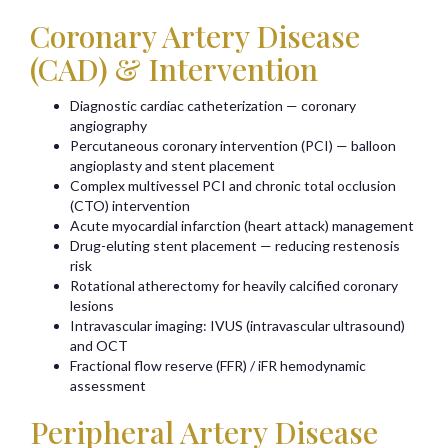
Coronary Artery Disease
(CAD) & Intervention
Diagnostic cardiac catheterization — coronary
angiography
Percutaneous coronary intervention (PCI) — balloon
angioplasty and stent placement
Complex multivessel PCI and chronic total occlusion
(CTO) intervention
Acute myocardial infarction (heart attack) management
Drug-eluting stent placement — reducing restenosis
risk
Rotational atherectomy for heavily calcified coronary
lesions
Intravascular imaging: IVUS (intravascular ultrasound)
and OCT
Fractional flow reserve (FFR) / iFR hemodynamic
assessment
Peripheral Artery Disease