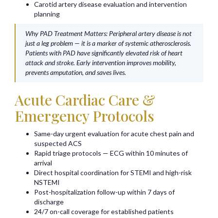
Carotid artery disease evaluation and intervention
planning
Why PAD Treatment Matters: Peripheral artery disease is not
just a leg problem — it is a marker of systemic atherosclerosis.
Patients with PAD have significantly elevated risk of heart
attack and stroke. Early intervention improves mobility,
prevents amputation, and saves lives.
Acute Cardiac Care &
Emergency Protocols
Same-day urgent evaluation for acute chest pain and
suspected ACS
Rapid triage protocols — ECG within 10 minutes of
arrival
Direct hospital coordination for STEMI and high-risk
NSTEMI
Post-hospitalization follow-up within 7 days of
discharge
24/7 on-call coverage for established patients