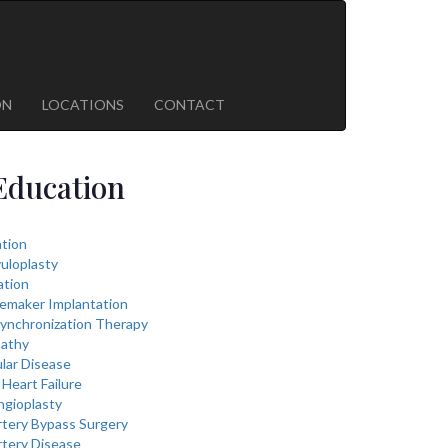
ON
LOCATIONS
CONTACT
Education
lation
vuloplasty
ation
cemaker Implantation
ynchronization Therapy
athy
lar Disease
Heart Failure
ngioplasty
rtery Bypass Surgery
rtery Disease