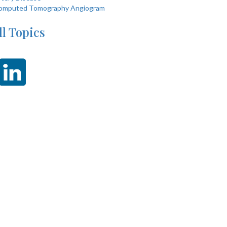
omputed Tomography Angiogram
ll Topics