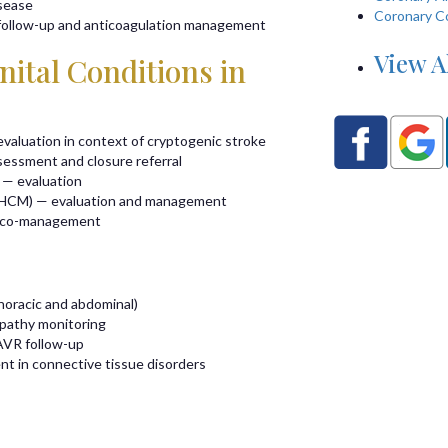
isease
Coronary C
 follow-up and anticoagulation management
View A
ital Conditions in
valuation in context of cryptogenic stroke
sessment and closure referral
 — evaluation
(HCM) — evaluation and management
e co-management
horacic and abdominal)
opathy monitoring
AVR follow-up
nt in connective tissue disorders