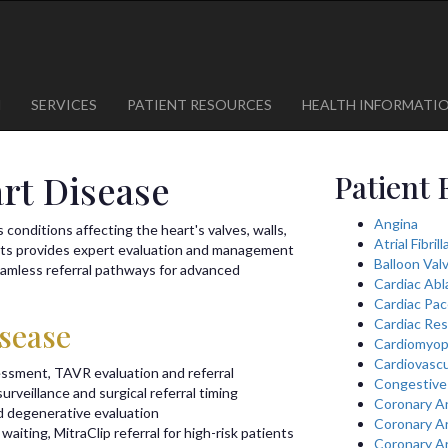
1
623-300-1443
 85375
623-974-8364
M
SERVICES
PATIENT RESOURCES
HEALTH INFORMATI
art Disease
Patient 
Angina
conditions affecting the heart's valves, walls,
Atrial Fibril
sts provides expert evaluation and management
Balloon Val
seamless referral pathways for advanced
Cardiac Abl
Cardiac Pa
Cardiac Res
isease
Cardiomyop
Cardiovascu
essment, TAVR evaluation and referral
Congestive 
urveillance and surgical referral timing
Coronary A
d degenerative evaluation
Coronary A
waiting, MitraClip referral for high-risk patients
Coronary A