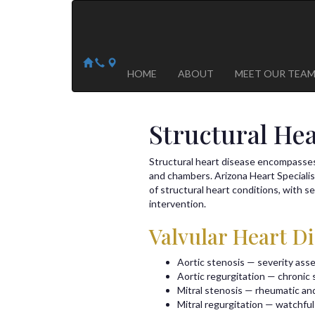
Arizona Heart Specialists
Heart | Vein | Vascular
13041 N Del Webb Blvd, Suite 130 Sun City, AZ 8535
14418 W. Meeker Blvd, Suite 105 Sun City West, AZ
HOME
ABOUT
MEET OUR TEA
Structural He
Structural heart disease encompasses 
and chambers. Arizona Heart Speciali
of structural heart conditions, with 
intervention.
Valvular Heart D
Aortic stenosis — severity ass
Aortic regurgitation — chronic s
Mitral stenosis — rheumatic an
Mitral regurgitation — watchful 