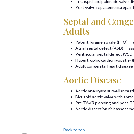
Tricuspid and pulmonic valve d
Post-valve replacement/repair
Septal and Congen
Adults
Patent foramen ovale (PFO) — e
Atrial septal defect (ASD) — as
Ventricular septal defect (VSD)
Hypertrophic cardiomyopathy 
Adult congenital heart diseas
Aortic Disease
Aortic aneurysm surveillance (t
Bicuspid aortic valve with aort
Pre-TAVR planning and post-T
Aortic dissection risk assessme
Back to top